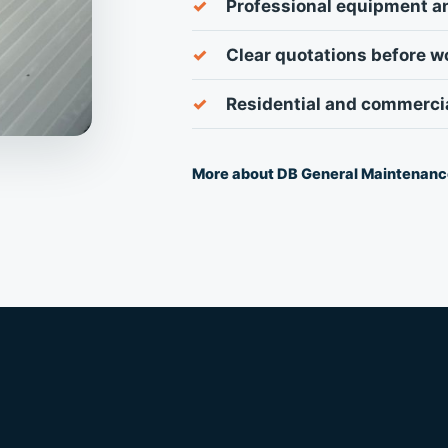
Professional equipment a
Clear quotations before w
Residential and commerci
More about DB General Maintenan