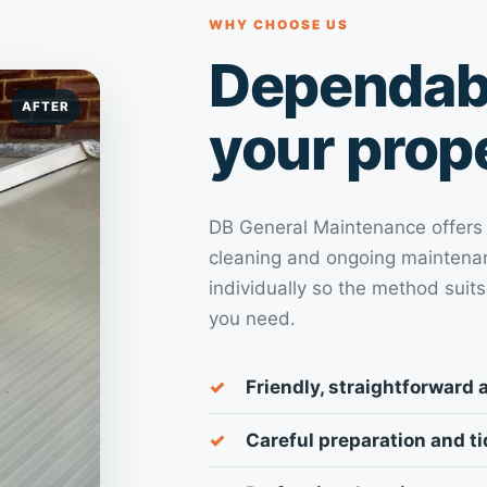
WHY CHOOSE US
Dependabl
AFTER
your prop
DB General Maintenance offers pr
cleaning and ongoing maintenan
individually so the method suits
you need.
Friendly, straightforward 
Careful preparation and t