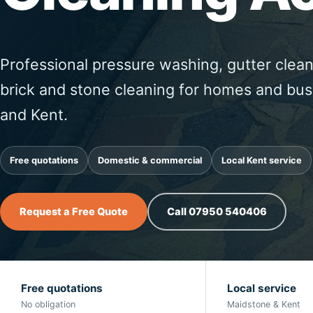
Professional pressure washing, gutter clean
brick and stone cleaning for homes and bu
and Kent.
Free quotations
Domestic & commercial
Local Kent service
Request a Free Quote
Call 07950 540406
Free quotations
Local service
No obligation
Maidstone & Kent