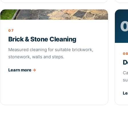
Brick & Stone Cleaning
07
Brick & Stone Cleaning
Measured cleaning for suitable brickwork,
0
stonework, walls and steps.
D
Learn more
→
Ca
su
Le