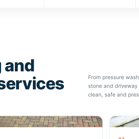
 and
 services
From pressure washi
stone and driveway 
clean, safe and pre
veway Cleaning
Roof Cle
2
03