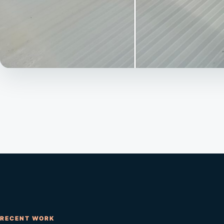
RECENT WORK