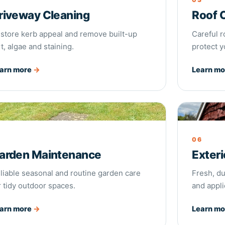
riveway Cleaning
Roof 
store kerb appeal and remove built-up
Careful 
rt, algae and staining.
protect y
arn more
→
Learn m
den Maintenance
Exterior 
5
06
arden Maintenance
Exteri
liable seasonal and routine garden care
Fresh, du
r tidy outdoor spaces.
and appli
arn more
→
Learn m