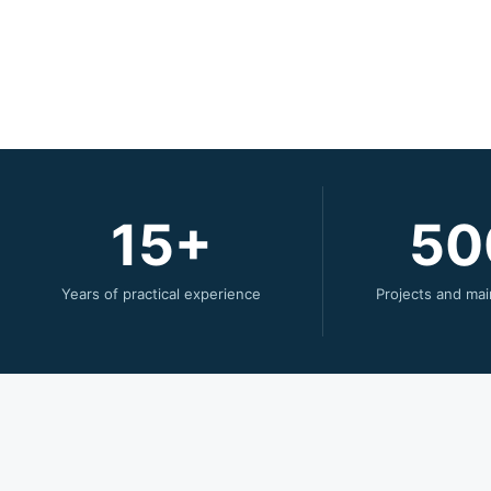
15
50
Years of practical experience
Projects and mai