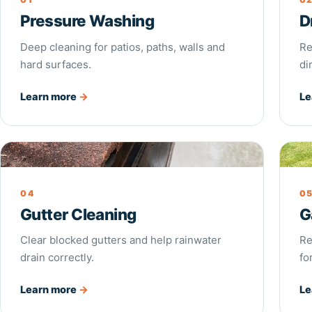
Pressure Washing
D
Deep cleaning for patios, paths, walls and
Re
hard surfaces.
di
Learn more
→
Le
Gutter Cleaning
Gar
04
0
Gutter Cleaning
G
Clear blocked gutters and help rainwater
Re
drain correctly.
fo
Learn more
→
Le