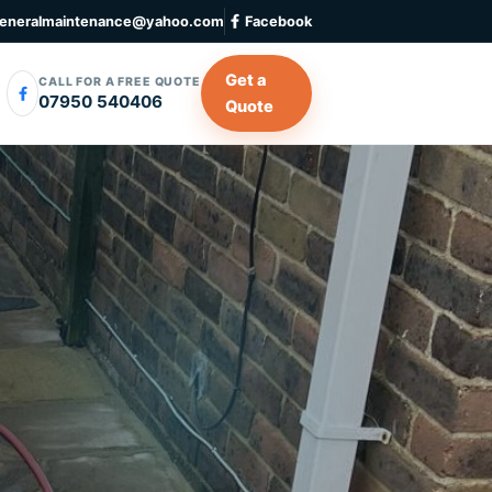
eneralmaintenance@yahoo.com
Facebook
Get a
CALL FOR A FREE QUOTE
07950 540406
Quote