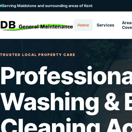
Serving Maidstone and surrounding areas of Kent
Area
Home
Services
Cove
TRUSTED LOCAL PROPERTY CARE
Professiona
Washing & E
Cleaning A