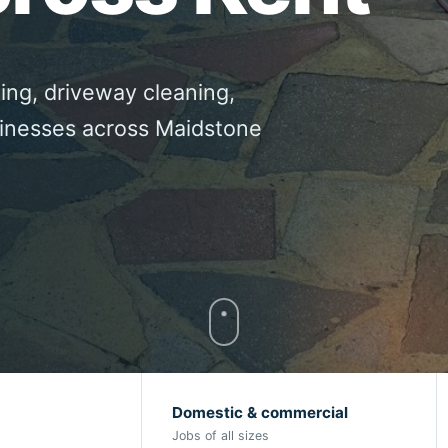
ing, driveway cleaning,
sinesses across Maidstone
Domestic & commercial
Jobs of all sizes