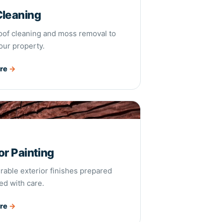
Cleaning
roof cleaning and moss removal to
our property.
ore
→
Painting
or Painting
rable exterior finishes prepared
ed with care.
ore
→