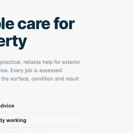
e care for
erty
actical, reliable help for exterior
ce. Every job is assessed
 the surface, condition and result
advice
idy working