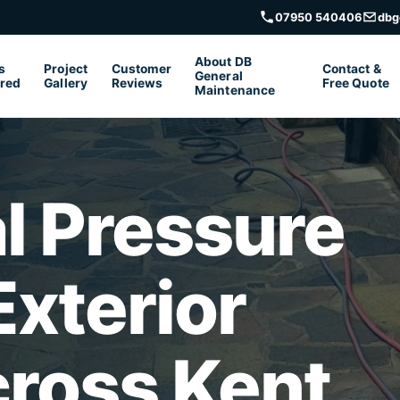
07950 540406
dbg
About DB
s
Project
Customer
Contact &
General
red
Gallery
Reviews
Free Quote
Maintenance
l Pressure
xterior
cross Kent