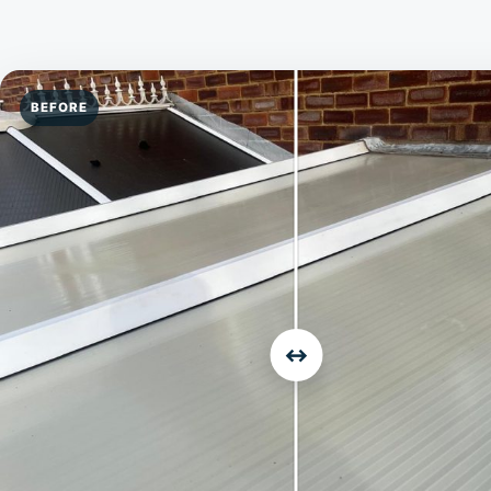
BEFORE