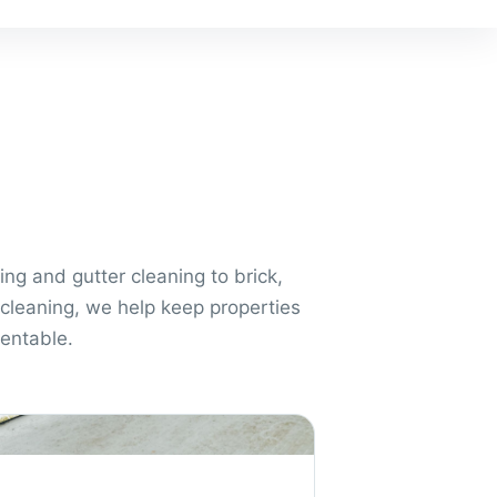
ng and gutter cleaning to brick,
cleaning, we help keep properties
sentable.
aning