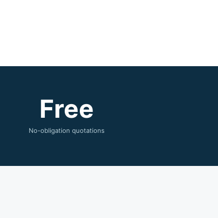
Free
No-obligation quotations