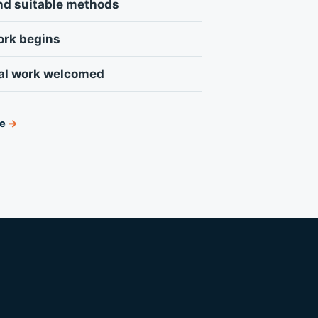
nd suitable methods
ork begins
al work welcomed
ce
→