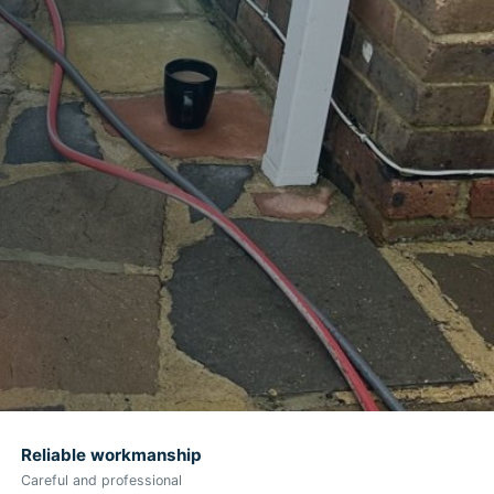
Reliable workmanship
Careful and professional