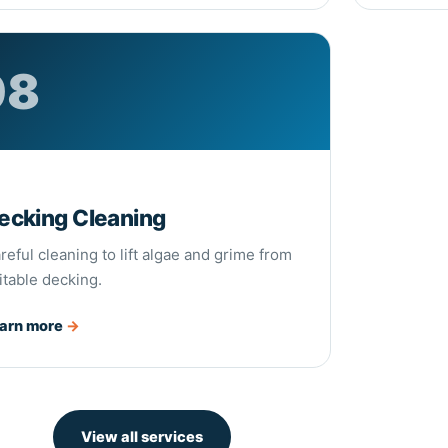
08
8
ecking Cleaning
reful cleaning to lift algae and grime from
itable decking.
arn more
→
View all services