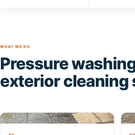
WHAT WE DO
Pressure washing
exterior cleaning
Pressure Washing
Dri
01
0