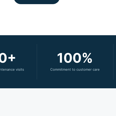
0
100
ntenance visits
Commitment to customer care